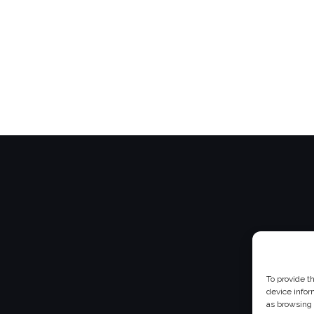
To provide t
device infor
as browsing 