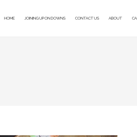
HOME
JOINING UP ON DOWNS
CONTACT US
ABOUT
CA