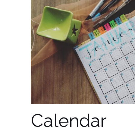
Calendar