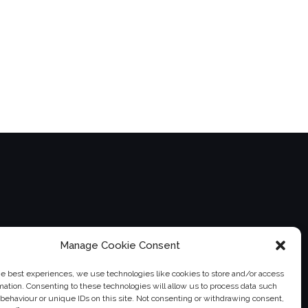
Manage Cookie Consent
he best experiences, we use technologies like cookies to store and/or access
mation. Consenting to these technologies will allow us to process data such
behaviour or unique IDs on this site. Not consenting or withdrawing consent,
instagram">
twitter">
">