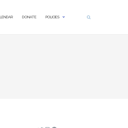
LENDAR
DONATE
POLICIES