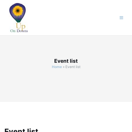
Skip
to
content
Event list
Home
»
Event list
Event list