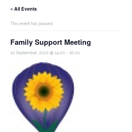
« All Events
This event has passed.
Family Support Meeting
10 September, 2022 @ 14:00
-
16:00