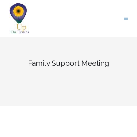
Skip
to
content
Family Support Meeting