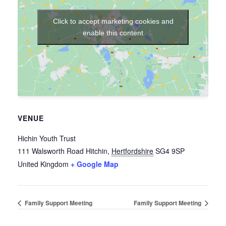
Click to accept marketing cookies and
enable this content
VENUE
Hichin Youth Trust
111 Walsworth Road
Hitchin
,
Hertfordshire
SG4 9SP
United Kingdom
+ Google Map
Family Support Meeting
Family Support Meeting