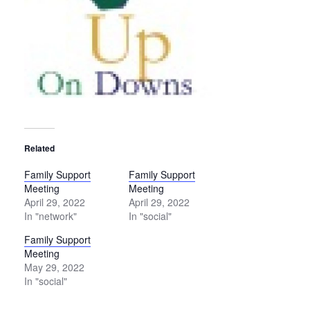
Related
Family Support
Family Support
Meeting
Meeting
April 29, 2022
April 29, 2022
In "network"
In "social"
Family Support
Meeting
May 29, 2022
In "social"