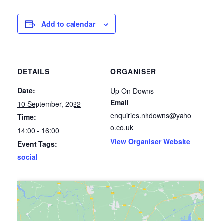
Add to calendar
DETAILS
ORGANISER
Date:
Up On Downs
Email
10 September, 2022
enquiries.nhdowns@yaho
Time:
o.co.uk
14:00 - 16:00
View Organiser Website
Event Tags:
social