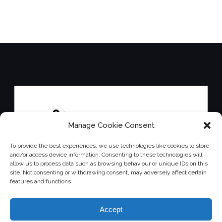
Manage Cookie Consent
To provide the best experiences, we use technologies like cookies to store
and/or access device information. Consenting to these technologies will
allow us to process data such as browsing behaviour or unique IDs on this
site. Not consenting or withdrawing consent, may adversely affect certain
features and functions.
Accept
Affiliated with the Down's Syndrome Association.
Charity