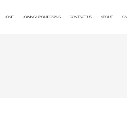
HOME
JOINING UP ON DOWNS
CONTACT US
ABOUT
CA