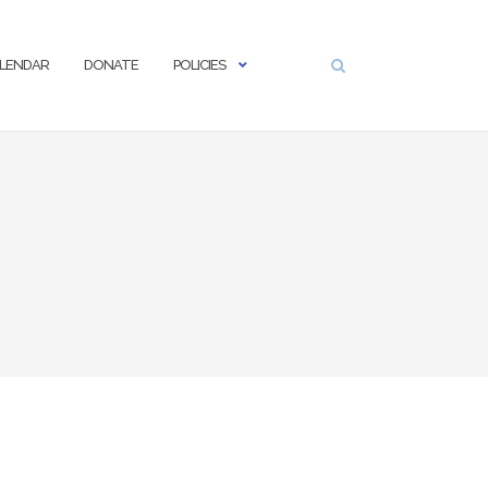
LENDAR
DONATE
POLICIES