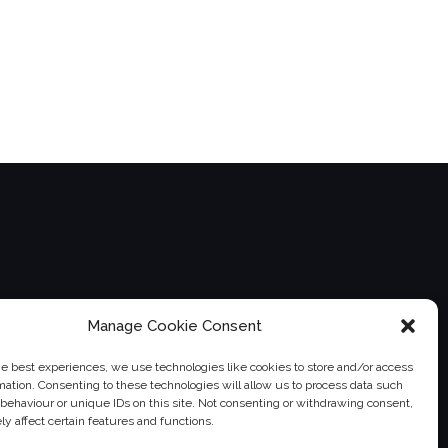
Manage Cookie Consent
he best experiences, we use technologies like cookies to store and/or access
mation. Consenting to these technologies will allow us to process data such
behaviour or unique IDs on this site. Not consenting or withdrawing consent,
instagram">
twitter">
">
y affect certain features and functions.