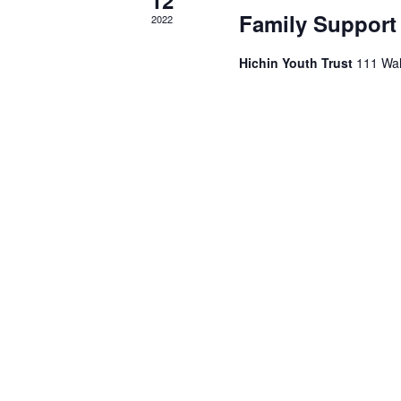
Family Support
2022
Hichin Youth Trust
111 Wal