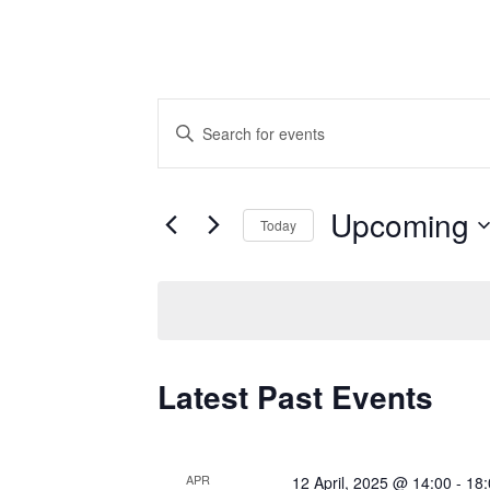
Events
Enter
Keyword.
Search
Search
for
and
Upcoming
Today
Events
by
Select
Views
Keyword.
date.
Navigation
Latest Past Events
APR
12 April, 2025 @ 14:00
-
18: