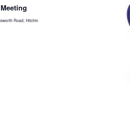
 Meeting
sworth Road, Hitchin