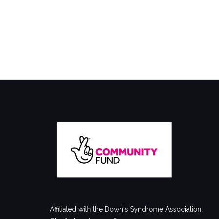
Affiliated with the Down's Syndrome Association.