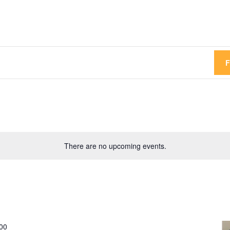
There are no upcoming events.
00