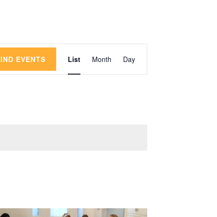
Event
FIND EVENTS
List
Month
Day
Views
Navigation