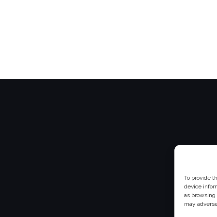
To provide t
device infor
as browsing 
may adversel