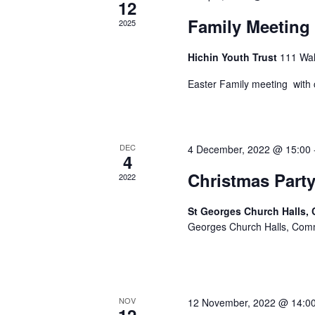
12
Family Meeting 
2025
Hichin Youth Trust
111 Wal
Easter Family meeting with cr
DEC
4 December, 2022 @ 15:00
4
Christmas Party
2022
St Georges Church Halls,
Georges Church Halls, Com
NOV
12 November, 2022 @ 14:0
12