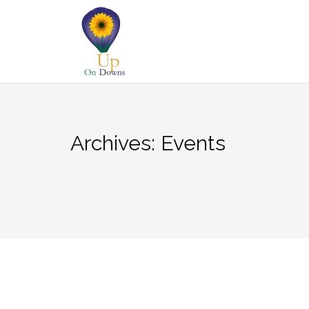
Skip
to
content
Archives:
Events