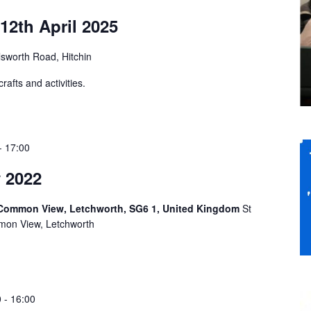
12th April 2025
sworth Road, Hitchin
afts and activities.
-
17:00
 2022
 Common View, Letchworth, SG6 1, United Kingdom
St
mon View, Letchworth
0
-
16:00