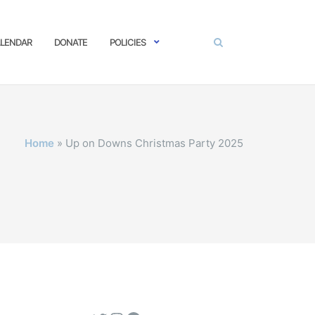
LENDAR
DONATE
POLICIES
Home
»
Up on Downs Christmas Party 2025