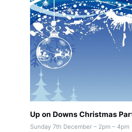
Up on Downs Christmas Par
Sunday 7th December – 2pm – 4pm