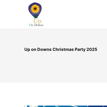
Skip
to
content
Up on Downs Christmas Party 2025