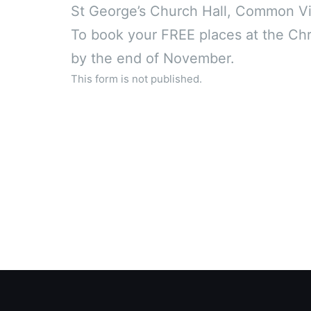
St George’s Church Hall, Common Vi
To book your FREE places at the Chri
by the end of November.
This form is not published.