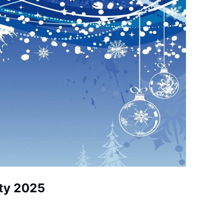
ty 2025