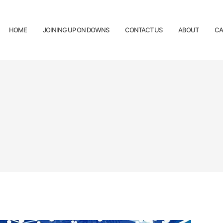
HOME
JOINING UP ON DOWNS
CONTACT US
ABOUT
CA