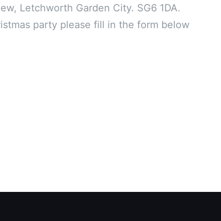
ew, Letchworth Garden City. SG6 1DA.
stmas party please fill in the form below