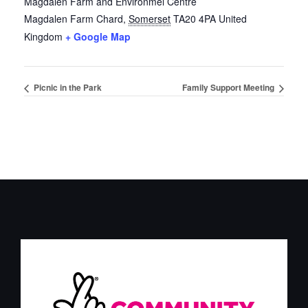
Magdalen Farm and Environmel Centre
Magdalen Farm
Chard
,
Somerset
TA20 4PA
United
Kingdom
+ Google Map
Picnic in the Park
Family Support Meeting