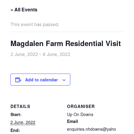
« All Events
This event has passed.
Magdalen Farm Residential Visit
2 June, 2022
-
4 June, 2022
Add to calendar
DETAILS
ORGANISER
Start:
Up On Downs
Email
2 June, 2022
enquiries.nhdowns@yaho
End: