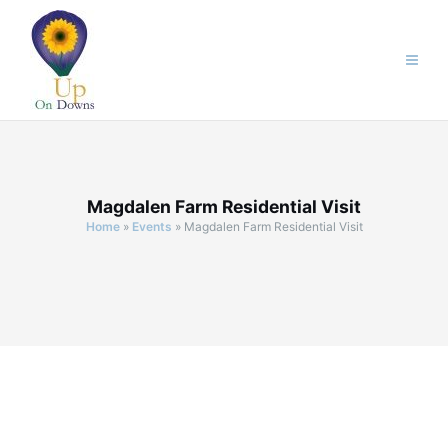
Skip
to
content
Magdalen Farm Residential Visit
Home
»
Events
»
Magdalen Farm Residential Visit