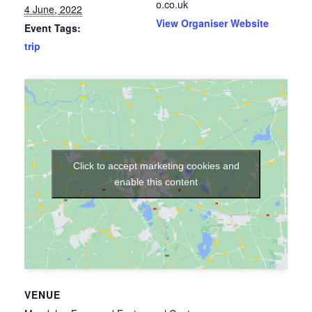
o.co.uk
4 June, 2022
View Organiser Website
Event Tags:
trip
Click to accept marketing cookies and
enable this content
VENUE