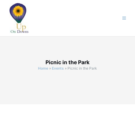
Skip
to
content
Picnic in the Park
Home
»
Events
»
Picnic in the Park