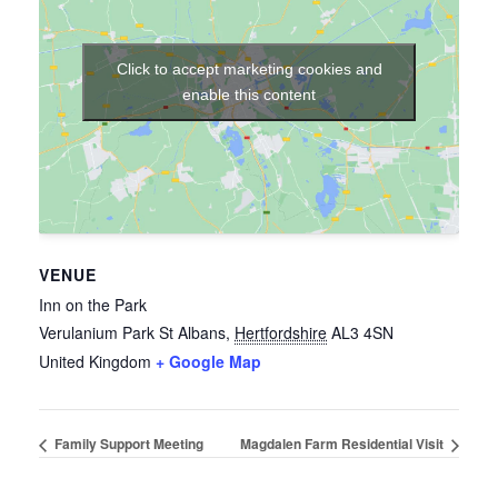
Click to accept marketing cookies and
enable this content
VENUE
Inn on the Park
Verulanium Park
St Albans
,
Hertfordshire
AL3 4SN
United Kingdom
+ Google Map
Family Support Meeting
Magdalen Farm Residential Visit