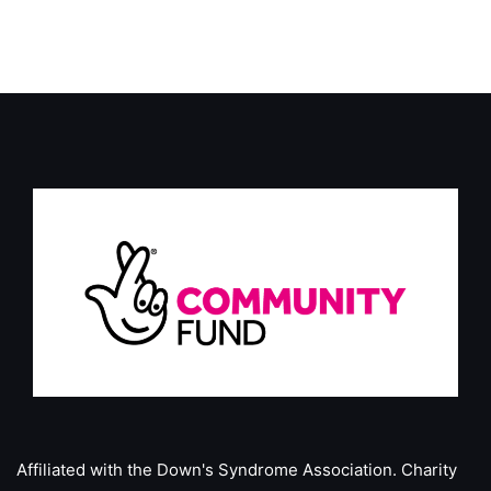
Affiliated with the Down's Syndrome Association.
Charity