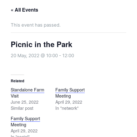
« All Events
This event has passed.
Picnic in the Park
20 May, 2022 @ 10:00
-
12:00
Related
Standalone Farm
Family Support
Visit
Meeting
June 25, 2022
April 29, 2022
Similar post
In "network"
Family Support
Meeting
April 29, 2022
In "social"