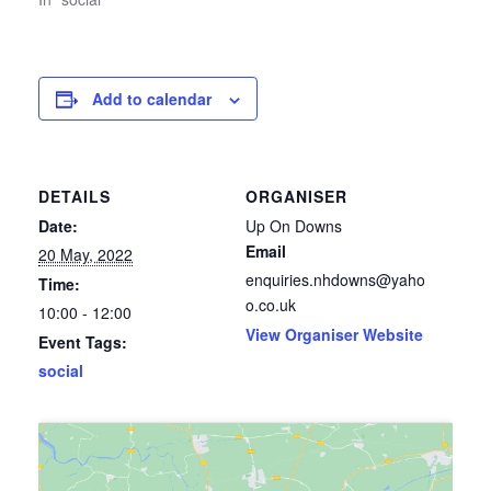
Add to calendar
DETAILS
ORGANISER
Date:
Up On Downs
Email
20 May, 2022
enquiries.nhdowns@yaho
Time:
o.co.uk
10:00 - 12:00
View Organiser Website
Event Tags:
social